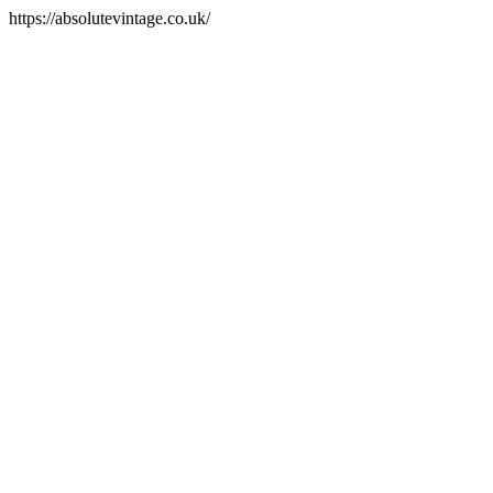
https://absolutevintage.co.uk/