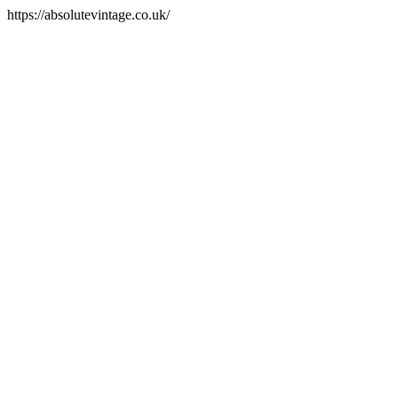
https://absolutevintage.co.uk/