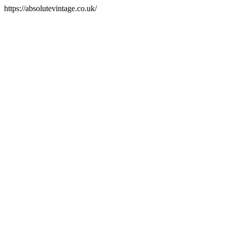
https://absolutevintage.co.uk/